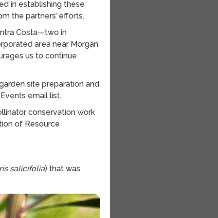
ed in establishing these
om the partners’ efforts.
ontra Costa—two in
orporated area near Morgan
ourages us to continue
 garden site preparation and
Events email list.
llinator conservation work
ation of Resource
s salicifolia
) that was