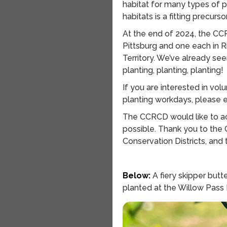
habitat for many types of p
habitats is a fitting precurs
At the end of 2024, the CC
Pittsburg and one each in 
Territory. We’ve already see
planting, planting, planting!
If you are interested in vo
planting workdays, please 
The CCRCD would like to ac
possible. Thank you to the 
Conservation Districts, and
Below:
A fiery skipper butte
planted at the Willow Pass