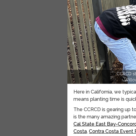
CCRCD sta
Willo
Here in California, we typic
means planting time is quic
The CCRCD is gearing up to 
is the many amazing partners
Cal State East Bay-Concor
Costa
,
Contra Costa Event 