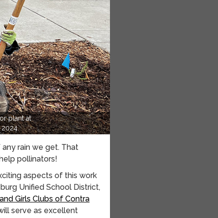
r plant at
 2024.
f any rain we get. That
elp pollinators!
citing aspects of this work
burg Unified School District,
and Girls Clubs of Contra
ill serve as excellent