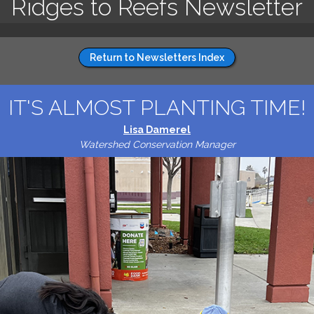
Ridges to Reefs Newsletter
Return to Newsletters Index
IT'S ALMOST PLANTING TIME!
Lisa Damerel
Watershed Conservation Manager