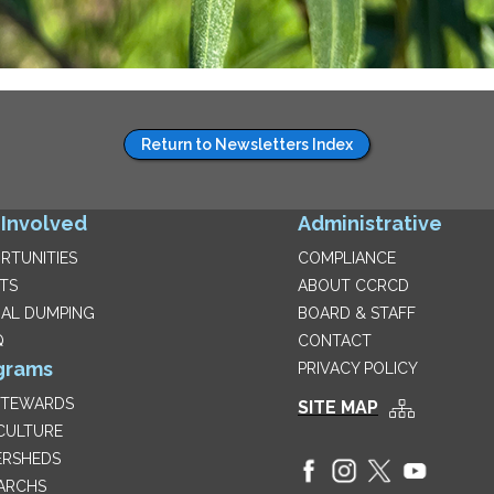
Return to Newsletters Index
 Involved
Administrative
RTUNITIES
COMPLIANCE
TS
ABOUT CCRCD
GAL DUMPING
BOARD & STAFF
Q
CONTACT
grams
PRIVACY POLICY
STEWARDS
SITE MAP
CULTURE
RSHEDS
ARCHS