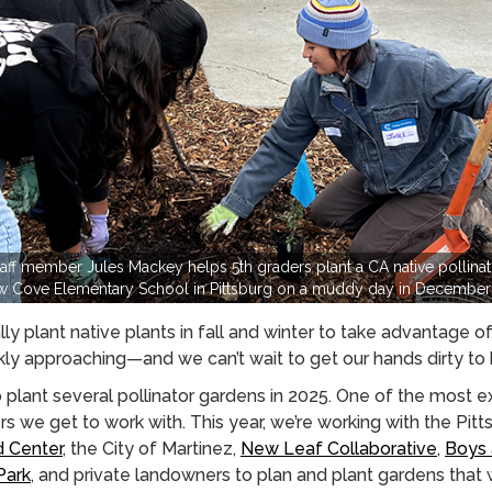
ff member Jules Mackey helps 5th graders plant a CA native pollinato
w Cove Elementary School in Pittsburg on a muddy day in December
ally plant native plants in fall and winter to take advantage o
kly approaching—and we can’t wait to get our hands dirty to h
plant several pollinator gardens in 2025. One of the most ex
 we get to work with. This year, we’re working with the Pitts
d Center
, the City of Martinez,
New Leaf Collaborative
,
Boys 
Park
, and private landowners to plan and plant gardens that w