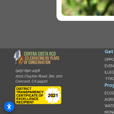
Get
OPPO
EVEN
(925) 690-4156
ILLE
2001 Clayton Road, Ste. 200
？FA
Concord, CA 94520
Pro
ECO
AGRI
WATE
MON