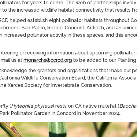
ollinators for years to come. The web of partnerships involv
or to the increased wildlife habitat connectivity that results fr
RCD helped establish eight pollinator habitats throughout C
Richmond, San Pablo, Rodeo, Concord, Antioch, and an uninc
n increased pollinator activity in these spaces, and this enc
lunteering or receiving information about upcoming pollinator
email us at
monarchs@ccrcd.org
to be added to our Planting 
knowledge the grantors and organizations that make our po
California Wildlife Conservation Board, the California Associ
 the Xerces Society for Invertebrate Conservation.
rfly (
Hylephila phyleus
) rests on CA native mulefat (
Bacchari
 Park Pollinator Garden in Concord in November 2024.