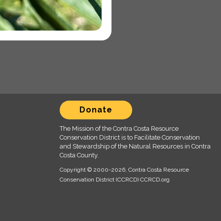
Donate
The Mission of the Contra Costa Resource
Conservation District is to Facilitate Conservation
and Stewardship of the Natural Resources in Contra
Costa County.
Copyright © 2000
-2026, Contra Costa Resource
Conservation District (CCRCD) CCRCD.org