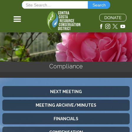
Compliance
NEXT MEETING
MEETING ARCHIVE/MINUTES
FINANCIALS