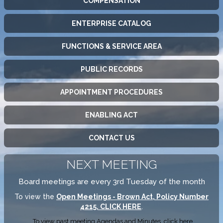
COMPENSATION
ENTERPRISE CATALOG
FUNCTIONS & SERVICE AREA
PUBLIC RECORDS
APPOINTMENT PROCEDURES
ENABLING ACT
CONTACT US
NEXT MEETING
Board meetings are every 3rd Tuesday of the month
To view the
Open Meetings - Brown Act, Policy Number
4215, CLICK HERE
.
To view past meeting Agendas and Minutes,
click here