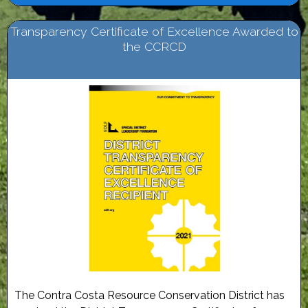
Transparency Certificate of Excellence Awarded to
the CCRCD
The Contra Costa Resource Conservation District has