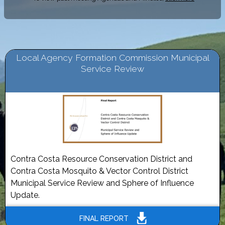
Local Agency Formation Commission Municipal
Service Review
Contra Costa Resource Conservation District and
Contra Costa Mosquito & Vector Control District
Municipal Service Review and Sphere of Influence
Update.
FINAL REPORT