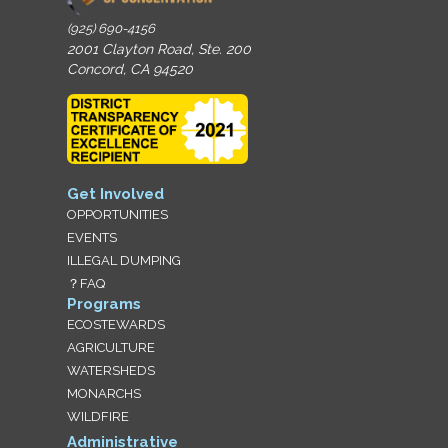
(925) 690-4156
2001 Clayton Road, Ste. 200
Concord, CA 94520
Get Involved
OPPORTUNITIES
EVENTS
ILLEGAL DUMPING
？FAQ
Programs
ECOSTEWARDS
AGRICULTURE
WATERSHEDS
MONARCHS
WILDFIRE
Administrative