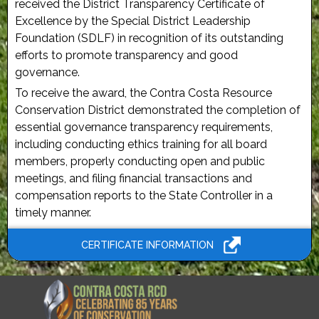
received the District Transparency Certificate of
Excellence by the Special District Leadership
Foundation (SDLF) in recognition of its outstanding
efforts to promote transparency and good
governance.
To receive the award, the Contra Costa Resource
Conservation District demonstrated the completion of
essential governance transparency requirements,
including conducting ethics training for all board
members, properly conducting open and public
meetings, and filing financial transactions and
compensation reports to the State Controller in a
timely manner.
CERTIFICATE INFORMATION