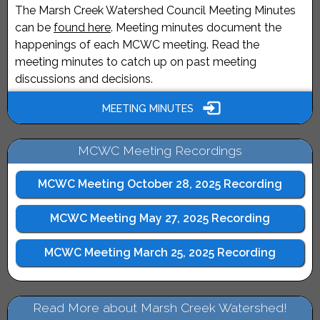
The Marsh Creek Watershed Council Meeting Minutes
can be
found here
. Meeting minutes document the
happenings of each MCWC meeting. Read the
meeting minutes to catch up on past meeting
discussions and decisions.
MEETING MINUTES
MCWC Meeting Recordings
MCWC Meeting October 28, 2025 Recording
MCWC Meeting May 27, 2025 Recording
MCWC Meeting March 25, 2025 Recording
Read More about Marsh Creek Watershed!