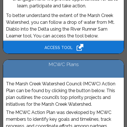
learn, participate and take action.
To better understand the extent of the Marsh Creek
Watershed, you can follow a drop of water from Mt.
Diablo into the Delta using the River Runner Sam
Learner tool. You can access the tool below.
ACCESS TOOL
MCWC Plans
The Marsh Creek Watershed Council (MCWC) Action
Plan can be found by clicking the button below. This
plan outlines the council’s top priority projects and
initiatives for the Marsh Creek Watershed.
The MCWC Action Plan was developed by MCWC
members to identify key goals and timelines, track
progress, and coordinate efforts among partners.