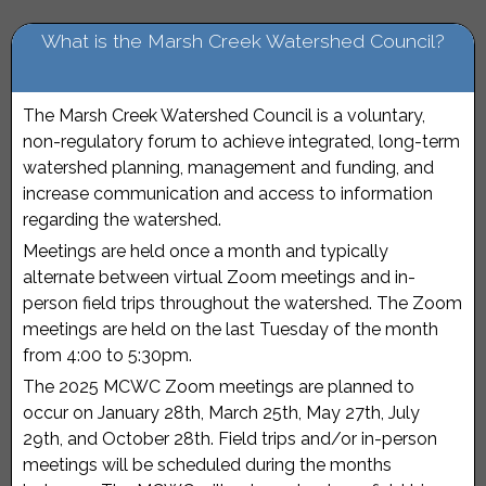
What is the Marsh Creek Watershed Council?
The Marsh Creek Watershed Council is a voluntary,
non-regulatory forum to achieve integrated, long-term
watershed planning, management and funding, and
increase communication and access to information
regarding the watershed.
Meetings are held once a month and typically
alternate between virtual Zoom meetings and in-
person field trips throughout the watershed. The Zoom
meetings are held on the last Tuesday of the month
from 4:00 to 5:30pm.
The 2025 MCWC Zoom meetings are planned to
occur on January 28th, March 25th, May 27th, July
29th, and October 28th. Field trips and/or in-person
meetings will be scheduled during the months