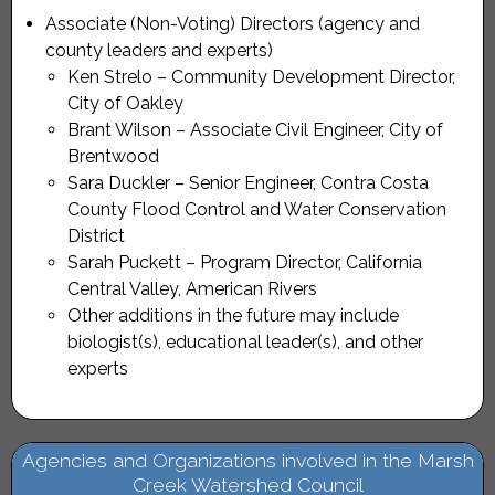
Associate (Non-Voting) Directors (agency and
county leaders and experts)
Ken Strelo – Community Development Director,
City of Oakley
Brant Wilson – Associate Civil Engineer, City of
Brentwood
Sara Duckler – Senior Engineer, Contra Costa
County Flood Control and Water Conservation
District
Sarah Puckett – Program Director, California
Central Valley, American Rivers
Other additions in the future may include
biologist(s), educational leader(s), and other
experts
Agencies and Organizations involved in the Marsh
Creek Watershed Council