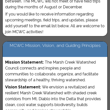
between. The MCWC will not meet or have field trips
during the months of August or December.
If you would like to receive information regarding
upcoming meetings, field trips, and updates, please
add yourself to the email list below. All are welcome to
join MCWC activities!
MCWC Mission, Vision, and Guiding Principles
Mission Statement:
The Marsh Creek Watershed
Council connects and inspires people and
communities to collaborate, organize, and facilitate
stewardship of a healthy, thriving watershed.
Vision Statement:
We envision a revitalized and
resilient Marsh Creek Watershed with shaded creek
corridors from Mt. Diablo into the Delta that provides
clean, cool water, supports biodiversity, builds