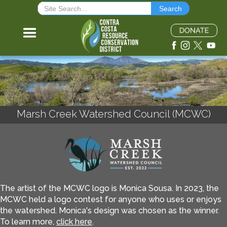
Marsh Creek Watershed Council (MCWC)
The artist of the MCWC logo is Monica Sousa. In 2023, the
MCWC held a logo contest for anyone who uses or enjoys
the watershed. Monica's design was chosen as the winner.
To learn more,
click here
.