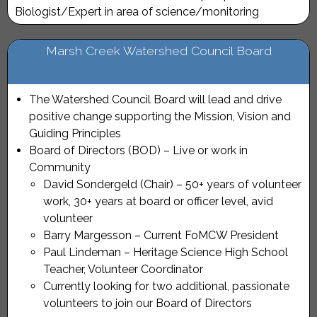
Biologist/Expert in area of science/monitoring
Marsh Creek Watershed Council Board
The Watershed Council Board will lead and drive
positive change supporting the Mission, Vision and
Guiding Principles
Board of Directors (BOD) – Live or work in
Community
David Sondergeld (Chair) – 50+ years of volunteer
work, 30+ years at board or officer level, avid
volunteer
Barry Margesson – Current FoMCW President
Paul Lindeman – Heritage Science High School
Teacher, Volunteer Coordinator
Currently looking for two additional, passionate
volunteers to join our Board of Directors