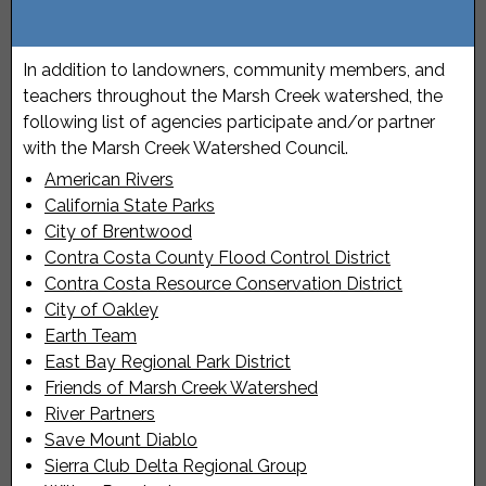
In addition to landowners, community members, and
teachers throughout the Marsh Creek watershed, the
following list of agencies participate and/or partner
with the Marsh Creek Watershed Council.
American Rivers
California State Parks
City of Brentwood
Contra Costa County Flood Control District
Contra Costa Resource Conservation District
City of Oakley
Earth Team
East Bay Regional Park District
Friends of Marsh Creek Watershed
River Partners
Save Mount Diablo
Sierra Club Delta Regional Group