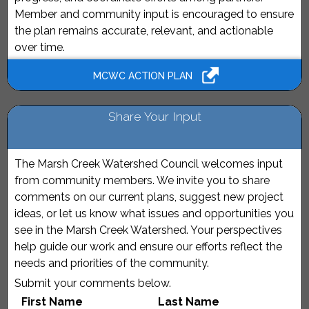
Member and community input is encouraged to ensure
the plan remains accurate, relevant, and actionable
over time.
MCWC ACTION PLAN
Share Your Input
The Marsh Creek Watershed Council welcomes input
from community members. We invite you to share
comments on our current plans, suggest new project
ideas, or let us know what issues and opportunities you
see in the Marsh Creek Watershed. Your perspectives
help guide our work and ensure our efforts reflect the
needs and priorities of the community.
Submit your comments below.
First Name
Last Name