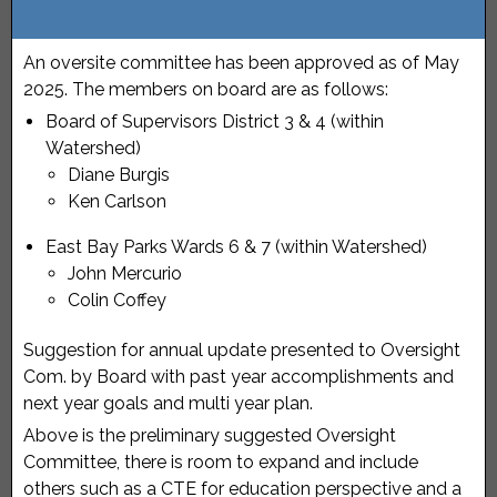
An oversite committee has been approved as of May
2025. The members on board are as follows:
Board of Supervisors District 3 & 4 (within
Watershed)
Diane Burgis
Ken Carlson
East Bay Parks Wards 6 & 7 (within Watershed)
John Mercurio
Colin Coffey
Suggestion for annual update presented to Oversight
Com. by Board with past year accomplishments and
next year goals and multi year plan.
Above is the preliminary suggested Oversight
Committee, there is room to expand and include
others such as a CTE for education perspective and a