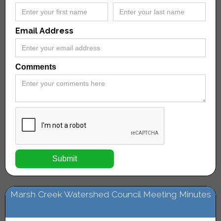
Email Address
Comments
Marsh Creek Watershed Council Meeting Minutes