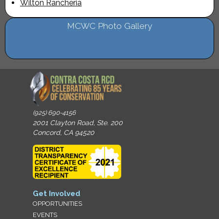
Wilton Rancheria
MCWC Photo Gallery
(925) 690-4156
2001 Clayton Road, Ste. 200
Concord, CA 94520
Get Involved
OPPORTUNITIES
EVENTS