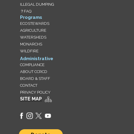
ILLEGAL DUMPING
？FAQ
Programs
ECOSTEWARDS
AGRICULTURE
WATERSHEDS
MONARCHS
WILDFIRE
Administrative
COMPLIANCE
ABOUT CCRCD
BOARD & STAFF
CONTACT
PRIVACY POLICY
SITE MAP