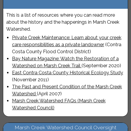
This is a list of resources where you can read more
about the history and the happenings in Marsh Creek
Watershed.
Private Creek Maintenance: Learn about your creek
care responsibilities as a private landowner
(Contra
Costa County Flood Control District)
Bay Nature Magazine: Watch the Restoration of a
Watershed on Marsh Creek Trail
(September 2020)
East Contra Costa County Historical Ecology Study
(November 2011)
The Past and Present Condition of the Marsh Creek
Watershed
(April 2007)
Marsh Creek Watershed FAQs (Marsh Creek
Watershed Council)
Marsh Creek Watershed Council Oversight