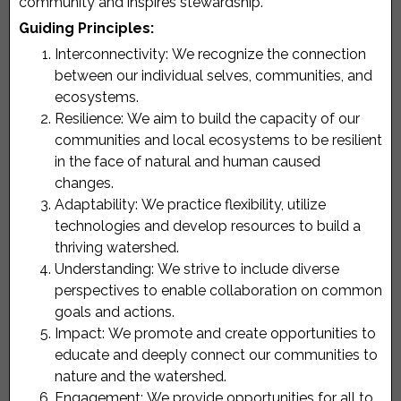
community and inspires stewardship.
Guiding Principles:
Interconnectivity:
We recognize the connection
between our individual selves, communities, and
ecosystems.
Resilience:
We aim to build the capacity of our
communities and local ecosystems to be resilient
in the face of natural and human caused
changes.
Adaptability:
We practice flexibility, utilize
technologies and develop resources to build a
thriving watershed.
Understanding:
We strive to include diverse
perspectives to enable collaboration on common
goals and actions.
Impact:
We promote and create opportunities to
educate and deeply connect our communities to
nature and the watershed.
Engagement:
We provide opportunities for all to