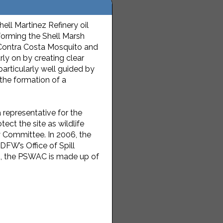
ll Martinez Refinery oil
 forming the Shell Marsh
 Contra Costa Mosquito and
rly on by creating clear
rticularly well guided by
the formation of a
presenta­tive for the
ect the site as wildlife
Committee. In 2006, the
W’s Office of Spill
20, the PSWAC is made up of