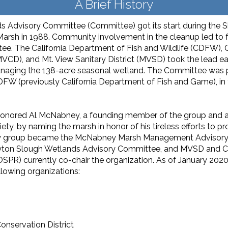
A Brief History
Advisory Committee (Committee) got its start during the She
ll Marsh in 1988. Community involvement in the cleanup led to
ee. The California Department of Fish and Wildlife (CDFW),
MVCD), and Mt. View Sanitary District (MVSD) took the lead ea
anaging the 138-acre seasonal wetland. The Committee was pa
DFW (previously California Department of Fish and Game), in 
ored Al McNabney, a founding member of the group and a re
, by naming the marsh in honor of his tireless efforts to prot
sory group became the McNabney Marsh Management Advisory 
ton Slough Wetlands Advisory Committee, and MVSD and CDF
SPR) cur­rently co-chair the organization. As of January 20
llowing organizations:
nservation District