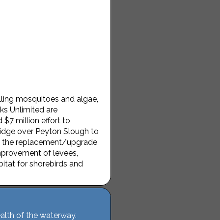
ling mosquitoes and algae,
ks Unlimited are
7 million effort to
ridge over Peyton Slough to
de the replacement/upgrade
improvement of levees,
bitat for shorebirds and
alth of the waterway.