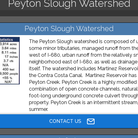
Peyton Slough Watershed
Peyton Slough Watershed
The Peyton Slough watershed is composed of 
some minor tributaries, managed runoff from the
west of I-680, urban runoff from the relatively 
neighborhood east of I-680, as well as drainage
itself. The watershed includes Martinez Reservoir
the Contra Costa Canal. Martinez Reservoir has
Peyton Creek. Peyton Creek is a highly modified
combination of open concrete channels, natural
foot-long underground concrete culvert through 
property. Peyton Creek is an intermittent stream
summer.
CONTACT US