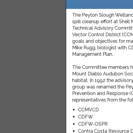
The Peyton Slough Wetlands 
spill cleanup effort at She
Technical Advisory Committ
Vector Control District (CC
goals and objectives for m
Mike Rugg, biologist with C
Management Plan.
The Committee members hon
Mount Diablo Audubon Society
habitat. In 1992 the advi
group was renamed the Pey
Prevention and Response (O
representatives from the fo
CCMVCD
CDFW
CDFW-OSPR
Contra Costa Resource Co