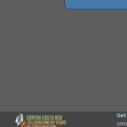
Get
OPPO