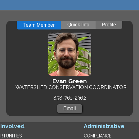
Quick Info
Profile
Team Member
Evan Green
WATERSHED CONSERVATION COORDINATOR
858-761-2362
Email
 Involved
Administrative
RTUNITIES
COMPLIANCE