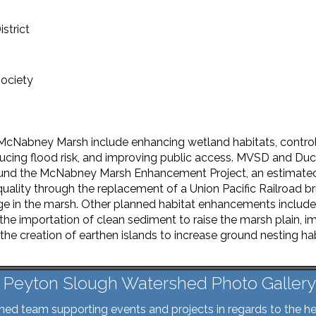
strict
ociety
McNabney Marsh include enhancing wetland habitats, control
ducing flood risk, and improving public access. MVSD and Duc
fund the McNabney Marsh Enhancement Project, an estimated $
uality through the replacement of a Union Pacific Railroad b
ge in the marsh. Other planned habitat enhancements inclu
 the importation of clean sediment to raise the marsh plain, 
the creation of earthen islands to increase ground nesting ha
Peyton Slough Watershed Photo Gallery
d team supporting events and projects in regards to the he