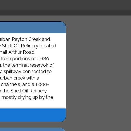
urban Peyton Creek and
 Shell Oil Refinery located
small Arthur Road
 from portions of I-680
, the terminal reservoir of
 a spillway connected to
 urban creek with a
 channels, and a 1,000-
the Shell Oil Refinery
, mostly drying up by the