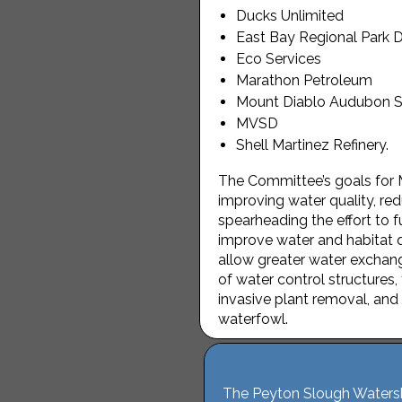
Ducks Unlimited
East Bay Regional Park Di
Eco Services
Marathon Petroleum
Mount Diablo Audubon S
MVSD
Shell Martinez Refinery.
The Committee’s goals for 
improving water quality, re
spearheading the effort to 
improve water and habitat q
allow greater water exchan
of water control structures,
invasive plant removal, and 
waterfowl.
The Peyton Slough Watershe