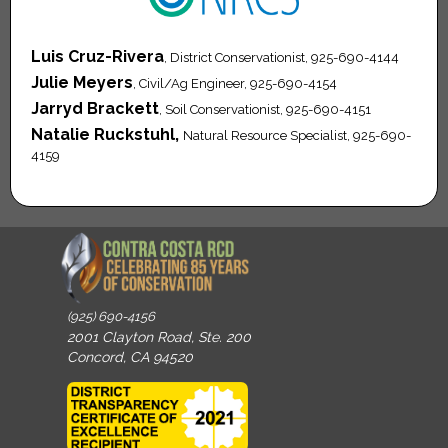
Luis Cruz-Rivera
, District Conservationist, 925-690-4144
Julie Meyers
, Civil/Ag Engineer, 925-690-4154
Jarryd Brackett
, Soil Conservationist, 925-690-4151
Natalie Ruckstuhl,
Natural Resource Specialist, 925-690-
4159
(925) 690-4156
2001 Clayton Road, Ste. 200
Concord, CA 94520