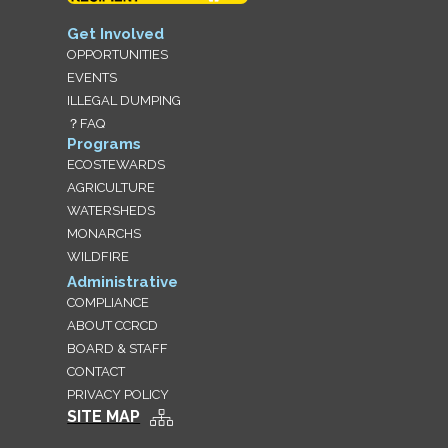
Get Involved
OPPORTUNITIES
EVENTS
ILLEGAL DUMPING
？FAQ
Programs
ECOSTEWARDS
AGRICULTURE
WATERSHEDS
MONARCHS
WILDFIRE
Administrative
COMPLIANCE
ABOUT CCRCD
BOARD & STAFF
CONTACT
PRIVACY POLICY
SITE MAP