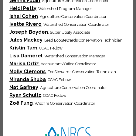
Genna Fudin
, Agriculture Conservation Coordinator
Heidi Petty
,
Watershed Program Manager
Ishai Cohen
,
Agriculture Conservation Coordinator
Ivette Rivero
, Watershed Conservation Coordinator
Joseph Boyden
, Super Utility Associate
Jules Mackey
, Lead EcoStewards Conservation Technician
Kristin Tam
, CCAC Fellow
Lisa Damerel
, Watershed Conservation Manager
Marisa Ortiz
, Accountant/Office Coordinator
Molly Clemons
, EcoStewards Conservation Technician
Miranda Shuba
, CCAC Fellow
Nat Gaffney
, Agriculture Conservation Coordinator
Ryan Schultz
, CCAC Fellow
Zoë Fung
, Wildfire Conservation Coordinator