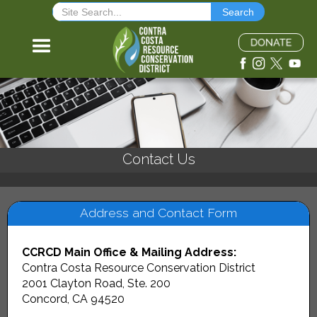
Contact Us
Address and Contact Form
CCRCD Main Office & Mailing Address:
Contra Costa Resource Conservation District
2001 Clayton Road, Ste. 200
Concord, CA 94520