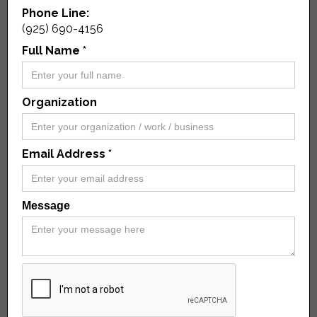
Phone Line:
(925) 690-4156
Full Name *
Organization
Email Address *
Message