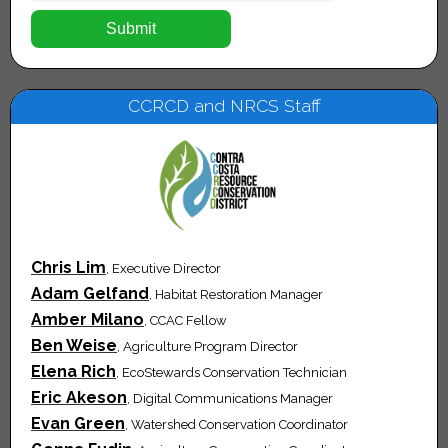
CCRCD and NRCS Staff
Chris Lim
, Executive Director
Adam Gelfand
, Habitat Restoration Manager
Amber Milano
, CCAC Fellow
Ben Weise
, Agriculture Program Director
Elena Rich
, EcoStewards Conservation Technician
Eric Akeson
, Digital Communications Manager
Evan Green
, Watershed Conservation Coordinator