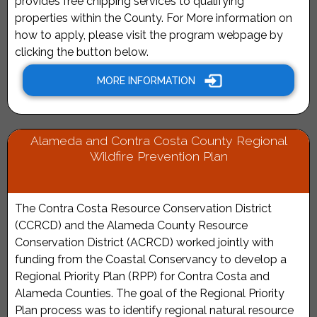
provides free chipping services to qualifying
properties within the County. For More information on
how to apply, please visit the program webpage by
clicking the button below.
MORE INFORMATION
Alameda and Contra Costa County Regional
Wildfire Prevention Plan
The Contra Costa Resource Conservation District
(CCRCD) and the Alameda County Resource
Conservation District (ACRCD) worked jointly with
funding from the Coastal Conservancy to develop a
Regional Priority Plan (RPP) for Contra Costa and
Alameda Counties. The goal of the Regional Priority
Plan process was to identify regional natural resource