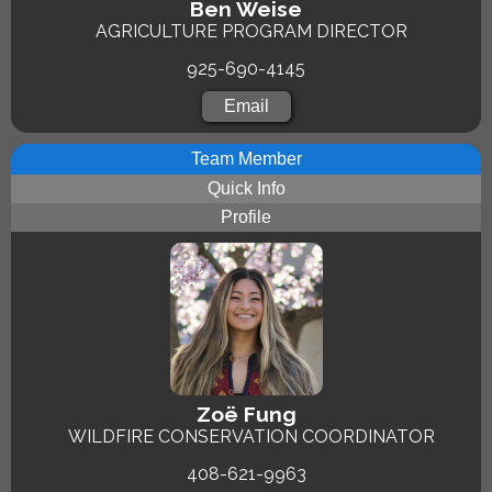
Ben Weise
AGRICULTURE PROGRAM DIRECTOR
925-690-4145
Email
Team Member
Quick Info
Profile
Zoë Fung
WILDFIRE CONSERVATION COORDINATOR
408-621-9963