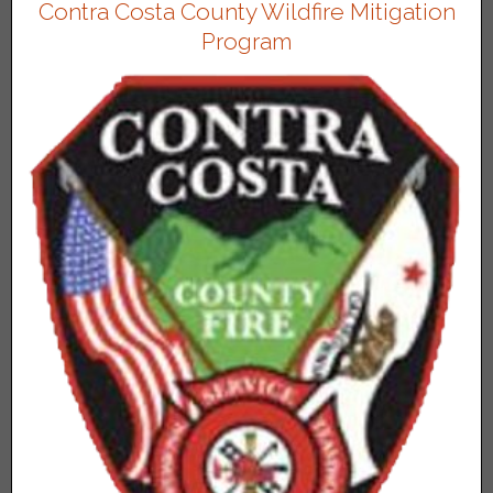
Contra Costa County Wildfire Mitigation
Program