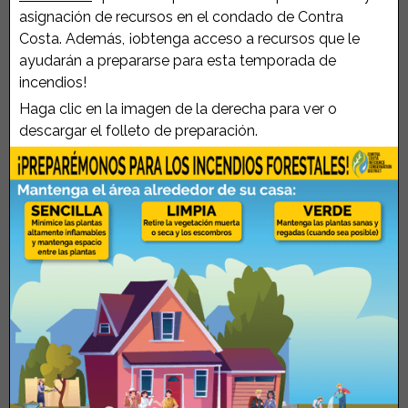
asignación de recursos en el condado de Contra
Costa. Además, ¡obtenga acceso a recursos que le
ayudarán a prepararse para esta temporada de
incendios!
Haga clic en la imagen de la derecha para ver o
descargar el folleto de preparación.