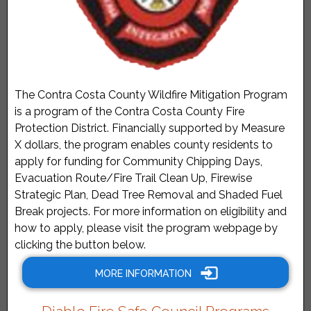
The Contra Costa County Wildfire Mitigation Program
is a program of the Contra Costa County Fire
Protection District. Financially supported by Measure
X dollars, the program enables county residents to
apply for funding for Community Chipping Days,
Evacuation Route/Fire Trail Clean Up, Firewise
Strategic Plan, Dead Tree Removal and Shaded Fuel
Break projects. For more information on eligibility and
how to apply, please visit the program webpage by
clicking the button below.
MORE INFORMATION