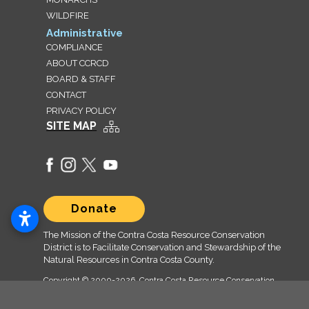
WILDFIRE
Administrative
COMPLIANCE
ABOUT CCRCD
BOARD & STAFF
CONTACT
PRIVACY POLICY
SITE MAP
Donate
The Mission of the Contra Costa Resource Conservation
District is to Facilitate Conservation and Stewardship of the
Natural Resources in Contra Costa County.
Copyright © 2000
-2026, Contra Costa Resource Conservation
District (CCRCD) CCRCD.org