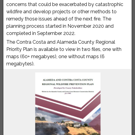
concerns that could be exacerbated by catastrophic
wildfire and develop projects or other methods to
remedy those issues ahead of the next fire. The
planning process started in November 2020 and
completed in September 2022.
The Contra Costa and Alameda County Regional
Priority Plan is available to view in two files, one with
maps (60+ megabyes), one without maps (6
megabytes).