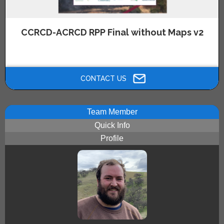
CCRCD-ACRCD RPP Final without Maps v2
Click above image to view the Alameda and Contra Costa County
Regional Wildfire Prevention Plan without Maps.
CONTACT US
Team Member
Quick Info
Profile