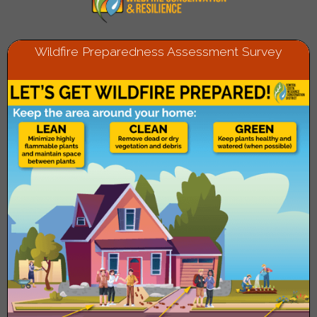
Wildfire Preparedness Assessment Survey