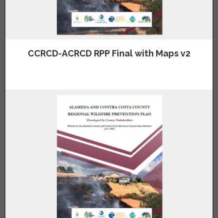
CCRCD-ACRCD RPP Final with Maps v2
Click above image to view the Alameda and Contra Costa County
Regional Wildfire Prevention Plan with Maps.