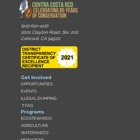
(925) 690-4156
2001 Clayton Road, Ste. 200
Concord, CA 94520
Get Involved
OPPORTUNITIES
EVENTS
ILLEGAL DUMPING
？FAQ
Programs
ECOSTEWARDS
AGRICULTURE
WATERSHEDS
MONARCHS