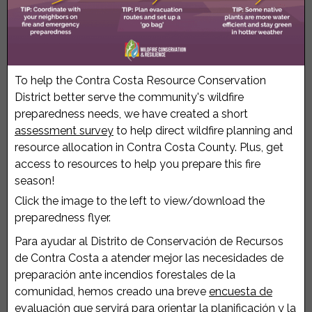
To help the Contra Costa Resource Conservation
District better serve the community's wildfire
preparedness needs, we have created a short
assessment survey
to help direct wildfire planning and
resource allocation in Contra Costa County. Plus, get
access to resources to help you prepare this fire
season!
Click the image to the left to view/download the
preparedness flyer.
Para ayudar al Distrito de Conservación de Recursos
de Contra Costa a atender mejor las necesidades de
preparación ante incendios forestales de la
comunidad, hemos creado una breve
encuesta de
evaluación
que servirá para orientar la planificación y la