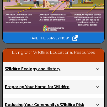
TAKE THE SURVEY NOW
Living with Wildfire: Educational Resources
Wildfire Ecology and History
What were wildfires in the Bay Area like hundreds of
Preparing Your Home for Wildfire
years ago? Why do wildfires today burn more intensely
than historic wildfires? And what are the strategies we
can use to manage large wildfires?
Read on to find out
.
Maintaining defensible space and retrofitting your
Reducing Your Community’s Wildfire Risk