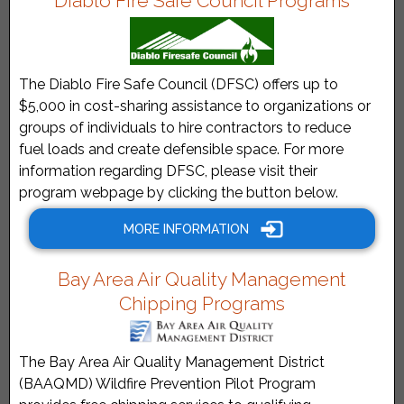
Diablo Fire Safe Council Programs
The Diablo Fire Safe Council (DFSC) offers up to
$5,000 in cost-sharing assistance to organizations or
groups of individuals to hire contractors to reduce
fuel loads and create defensible space. For more
information regarding DFSC, please visit their
program webpage by clicking the button below.
MORE INFORMATION
Bay Area Air Quality Management
Chipping Programs
The Bay Area Air Quality Management District
(BAAQMD) Wildfire Prevention Pilot Program