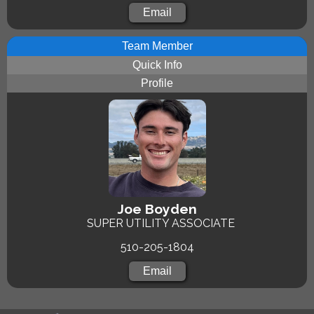
Email
Team Member
Quick Info
Profile
Joe Boyden
SUPER UTILITY ASSOCIATE
510-205-1804
Email