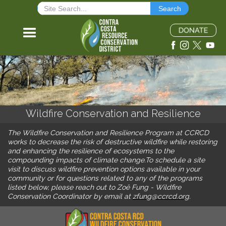
Wildfire Conservation and Resilience
The Wildfire Conservation and Resilience Program at CCRCD
works to decrease the risk of destructive wildfire while restoring
and enhancing the resilience of ecosystems to the
compounding impacts of climate change.To schedule a site
visit to discuss wildfire prevention options available in your
community or for questions related to any of the programs
listed below, please reach out to Zoë Fung - Wildfire
Conservation Coordinator by email at
zfung@ccrcd.org
.