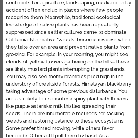
continents for agriculture, landscaping, medicine, or by
accident often end up in places where few people
recognize them. Meanwhile, traditional ecological
knowledge of native plants has been repeatedly
suppressed since settler cultures came to dominate
California. Non-native “weeds” become invasive when
they take over an area and prevent native plants from
growing. For example, in your roaming, you might see
clouds of yellow flowers gathering on the hills– these
are likely mustard plants interrupting the grasslands.
You may also see thorny brambles piled high in the
understory of creekside forests: Himalayan blackberry
taking advantage of some previous disturbance. You
are also likely to encounter a spiny plant with flowers
like purple asterisks: milk thistles spreading their
seeds. There are innumerable methods for tackling
weeds and restoring balance to these ecosystems.
Some prefer timed mowing, while others favor
herbicide. Others still pull them by hand. As a