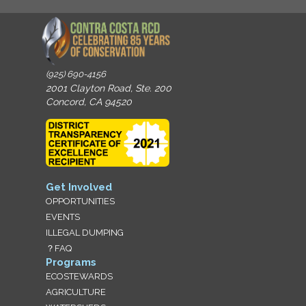
(925) 690-4156
2001 Clayton Road, Ste. 200
Concord, CA 94520
Get Involved
OPPORTUNITIES
EVENTS
ILLEGAL DUMPING
？FAQ
Programs
ECOSTEWARDS
AGRICULTURE