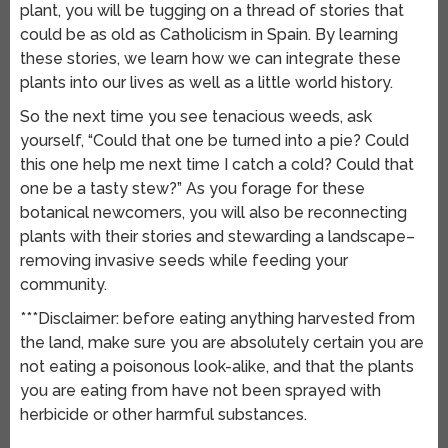
plant, you will be tugging on a thread of stories that
could be as old as Catholicism in Spain. By learning
these stories, we learn how we can integrate these
plants into our lives as well as a little world history.
So the next time you see tenacious weeds, ask
yourself, “Could that one be turned into a pie? Could
this one help me next time I catch a cold? Could that
one be a tasty stew?” As you forage for these
botanical newcomers, you will also be reconnecting
plants with their stories and stewarding a landscape–
removing invasive seeds while feeding your
community.
***Disclaimer: before eating anything harvested from
the land, make sure you are absolutely certain you are
not eating a poisonous look-alike, and that the plants
you are eating from have not been sprayed with
herbicide or other harmful substances.