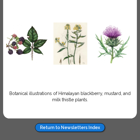
Botanical illustrations of Himalayan blackberry, mustard, and
milk thistle plants.
Return to Newsletters Index