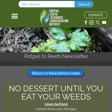
Ridges to Reefs Newsletter
Return to Newsletters Index
NO DESSERT UNTIL YOU
EAT YOUR WEEDS
Adam Gelfand
Habitat Restoration Manager