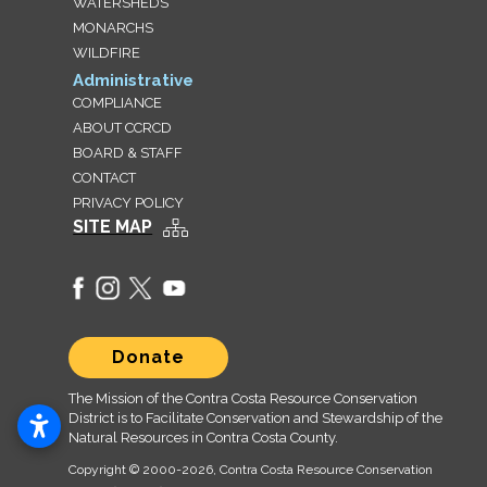
WATERSHEDS
MONARCHS
WILDFIRE
Administrative
COMPLIANCE
ABOUT CCRCD
BOARD & STAFF
CONTACT
PRIVACY POLICY
SITE MAP
Donate
The Mission of the Contra Costa Resource Conservation
District is to Facilitate Conservation and Stewardship of the
Natural Resources in Contra Costa County.
Copyright © 2000
-2026, Contra Costa Resource Conservation