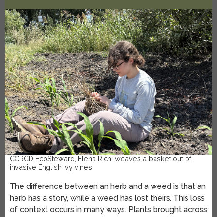
CCRCD EcoSteward, Elena Rich, weaves a basket out of
invasive English ivy vines.
The difference between an herb and a weed is that an
herb has a story, while a weed has lost theirs. This loss
of context occurs in many ways. Plants brought across