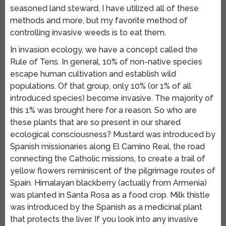
seasoned land steward, I have utilized all of these
methods and more, but my favorite method of
controlling invasive weeds is to eat them.
In invasion ecology, we have a concept called the
Rule of Tens. In general, 10% of non-native species
escape human cultivation and establish wild
populations. Of that group, only 10% (or 1% of all
introduced species) become invasive. The majority of
this 1% was brought here for a reason. So who are
these plants that are so present in our shared
ecological consciousness? Mustard was introduced by
Spanish missionaries along El Camino Real, the road
connecting the Catholic missions, to create a trail of
yellow flowers reminiscent of the pilgrimage routes of
Spain. Himalayan blackberry (actually from Armenia)
was planted in Santa Rosa as a food crop. Milk thistle
was introduced by the Spanish as a medicinal plant
that protects the liver. If you look into any invasive