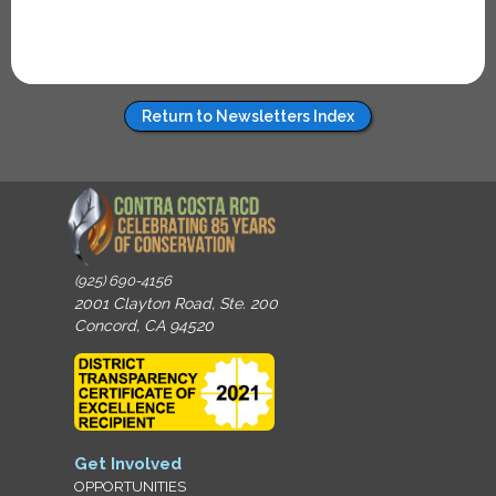
Return to Newsletters Index
(925) 690-4156
2001 Clayton Road, Ste. 200
Concord, CA 94520
Get Involved
OPPORTUNITIES