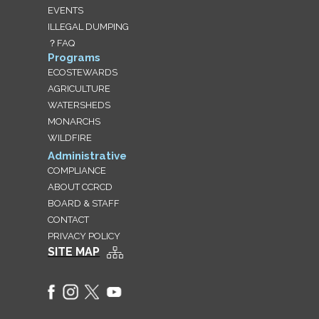
EVENTS
ILLEGAL DUMPING
？FAQ
Programs
ECOSTEWARDS
AGRICULTURE
WATERSHEDS
MONARCHS
WILDFIRE
Administrative
COMPLIANCE
ABOUT CCRCD
BOARD & STAFF
CONTACT
PRIVACY POLICY
SITE MAP