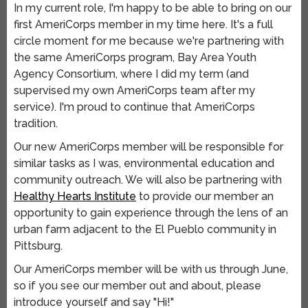
In my current role, I'm happy to be able to bring on our
first AmeriCorps member in my time here. It's a full
circle moment for me because we're partnering with
the same AmeriCorps program, Bay Area Youth
Agency Consortium, where I did my term (and
supervised my own AmeriCorps team after my
service). I'm proud to continue that AmeriCorps
tradition.
Our new AmeriCorps member will be responsible for
similar tasks as I was, environmental education and
community outreach. We will also be partnering with
Healthy Hearts Institute
to provide our member an
opportunity to gain experience through the lens of an
urban farm adjacent to the El Pueblo community in
Pittsburg.
Our AmeriCorps member will be with us through June,
so if you see our member out and about, please
introduce yourself and say "Hi!"