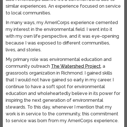
similar experiences. An experience focused on service
to local communities.
In many ways, my AmeriCorps experience cemented
my interest in the environmental field. I went into it
with my own life perspective, and it was eye-opening
because I was exposed to different communities,
lives, and stories.
My primary role was environmental education and
community outreach
The Watershed Project
, a
grassroots organization in Richmond. I gained skills
that I would not have gained so early in my career. I
continue to have a soft spot for environmental
education and wholeheartedly believe in its power for
inspiring the next generation of environmental
stewards. To this day, whenever I mention that my
work is in service to the community, this commitment
to service was born from my AmeriCorps experience.