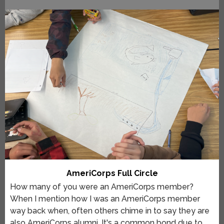
AmeriCorps Full Circle
How many of you were an AmeriCorps member?
When I mention how I was an AmeriCorps member
way back when, often others chime in to say they are
also AmeriCorps alumni. It's a common bond due to