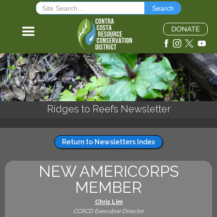
Ridges to Reefs Newsletter
Return to Newsletters Index
NEW AMERICORPS
MEMBER
Chris Lim
CCRCD Executive Director