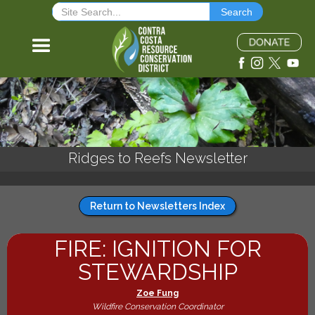
Ridges to Reefs Newsletter
Return to Newsletters Index
FIRE: IGNITION FOR
STEWARDSHIP
Zoe Fung
Wildfire Conservation Coordinator