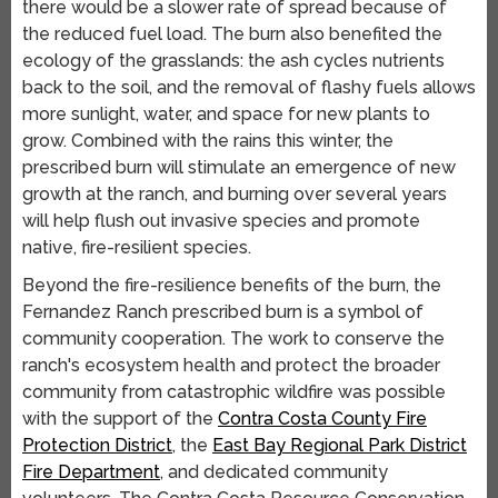
there would be a slower rate of spread because of
the reduced fuel load. The burn also benefited the
ecology of the grasslands: the ash cycles nutrients
back to the soil, and the removal of flashy fuels allows
more sunlight, water, and space for new plants to
grow. Combined with the rains this winter, the
prescribed burn will stimulate an emergence of new
growth at the ranch, and burning over several years
will help flush out invasive species and promote
native, fire-resilient species.
Beyond the fire-resilience benefits of the burn, the
Fernandez Ranch prescribed burn is a symbol of
community cooperation. The work to conserve the
ranch's ecosystem health and protect the broader
community from catastrophic wildfire was possible
with the support of the
Contra Costa County Fire
Protection District
, the
East Bay Regional Park District
Fire Department
, and dedicated community