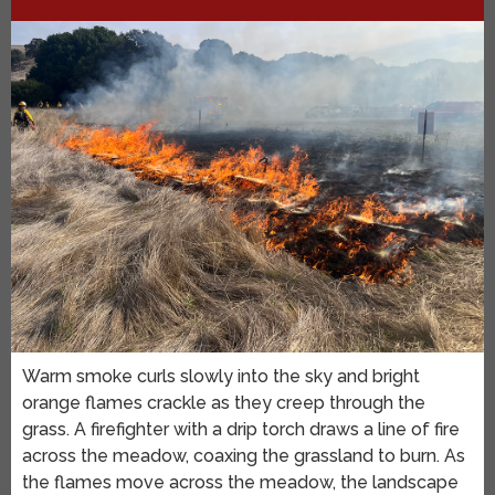
Warm smoke curls slowly into the sky and bright
orange flames crackle as they creep through the
grass. A firefighter with a drip torch draws a line of fire
across the meadow, coaxing the grassland to burn. As
the flames move across the meadow, the landscape