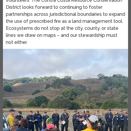
volunteers. The Contra Costa Resource Conservation
District looks forward to continuing to foster
partnerships across jurisdictional boundaries to expand
the use of prescribed fire as a land management tool.
Ecosystems do not stop at the city, county, or state
lines we draw on maps – and our stewardship must
not either.