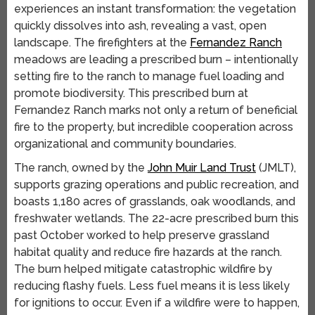
experiences an instant transformation: the vegetation
quickly dissolves into ash, revealing a vast, open
landscape. The firefighters at the
Fernandez Ranch
meadows are leading a prescribed burn – intentionally
setting fire to the ranch to manage fuel loading and
promote biodiversity. This prescribed burn at
Fernandez Ranch marks not only a return of beneficial
fire to the property, but incredible cooperation across
organizational and community boundaries.
The ranch, owned by the
John Muir Land Trust
(JMLT),
supports grazing operations and public recreation, and
boasts 1,180 acres of grasslands, oak woodlands, and
freshwater wetlands. The 22-acre prescribed burn this
past October worked to help preserve grassland
habitat quality and reduce fire hazards at the ranch.
The burn helped mitigate catastrophic wildfire by
reducing flashy fuels. Less fuel means it is less likely
for ignitions to occur. Even if a wildfire were to happen,