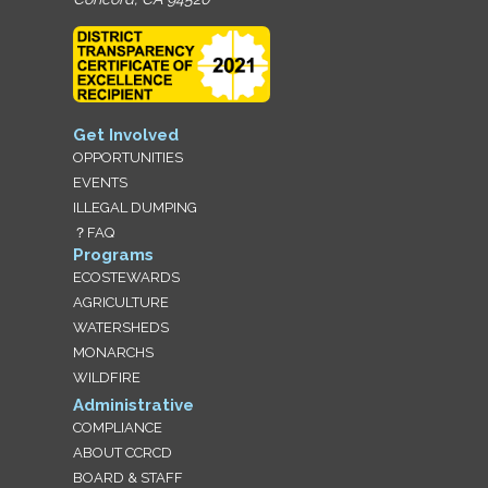
Get Involved
OPPORTUNITIES
EVENTS
ILLEGAL DUMPING
？FAQ
Programs
ECOSTEWARDS
AGRICULTURE
WATERSHEDS
MONARCHS
WILDFIRE
Administrative
COMPLIANCE
ABOUT CCRCD
BOARD & STAFF