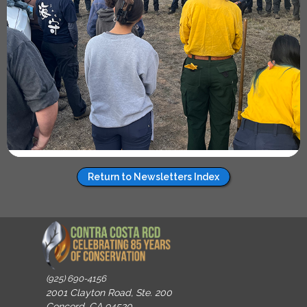
Return to Newsletters Index
(925) 690-4156
2001 Clayton Road, Ste. 200
Concord, CA 94520