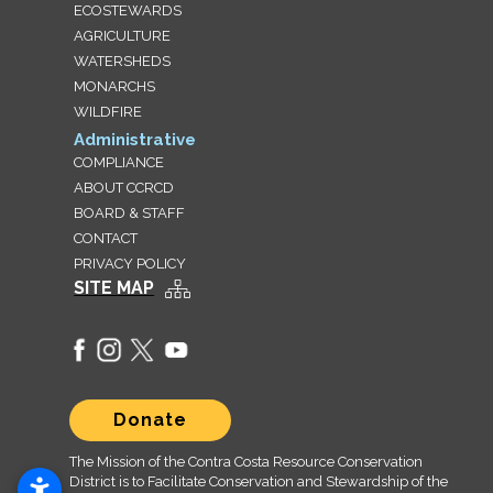
ECOSTEWARDS
AGRICULTURE
WATERSHEDS
MONARCHS
WILDFIRE
Administrative
COMPLIANCE
ABOUT CCRCD
BOARD & STAFF
CONTACT
PRIVACY POLICY
SITE MAP
Donate
The Mission of the Contra Costa Resource Conservation
District is to Facilitate Conservation and Stewardship of the