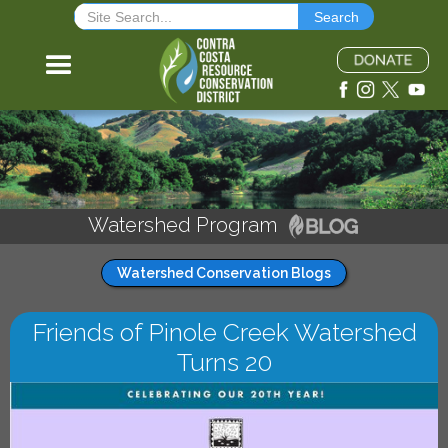
Watershed Program
Watershed Conservation Blogs
Friends of Pinole Creek Watershed
Turns 20