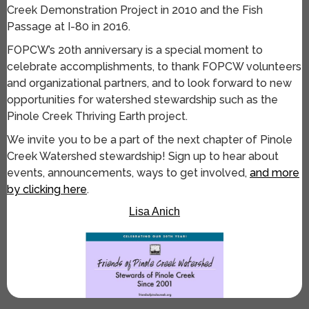
Creek Demonstration Project in 2010 and the Fish
Passage at I-80 in 2016.
FOPCW’s 20th anniversary is a special moment to
celebrate accomplishments, to thank FOPCW volunteers
and organizational partners, and to look forward to new
opportunities for watershed stewardship such as the
Pinole Creek Thriving Earth project.
We invite you to be a part of the next chapter of Pinole
Creek Watershed stewardship! Sign up to hear about
events, announcements, ways to get involved,
and more
by clicking here
.
Lisa Anich