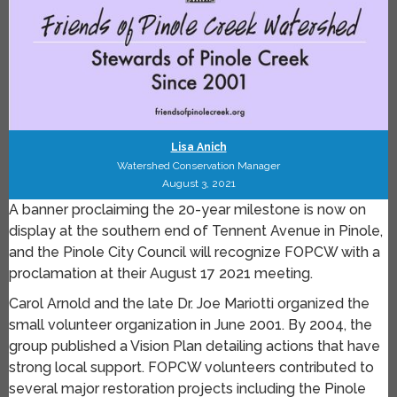
Lisa Anich
Watershed Conservation Manager
August 3, 2021
A banner proclaiming the 20-year milestone is now on
display at the southern end of Tennent Avenue in Pinole,
and the Pinole City Council will recognize FOPCW with a
proclamation at their August 17 2021 meeting.
Carol Arnold and the late Dr. Joe Mariotti organized the
small volunteer organization in June 2001. By 2004, the
group published a Vision Plan detailing actions that have
strong local support. FOPCW volunteers contributed to
several major restoration projects including the Pinole