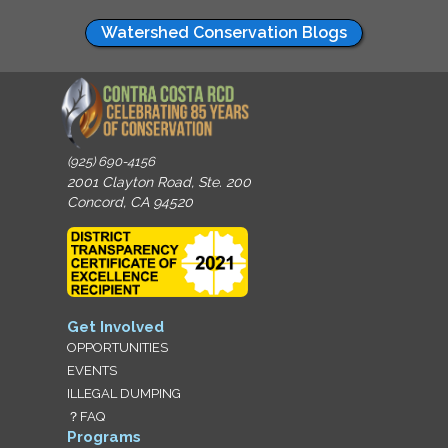
Watershed Conservation Blogs
(925) 690-4156
2001 Clayton Road, Ste. 200
Concord, CA 94520
Get Involved
OPPORTUNITIES
EVENTS
ILLEGAL DUMPING
？FAQ
Programs