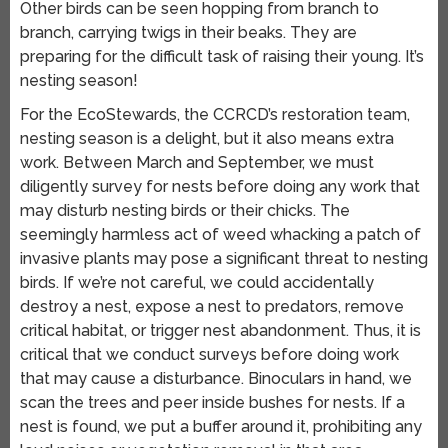
Other birds can be seen hopping from branch to
branch, carrying twigs in their beaks. They are
preparing for the difficult task of raising their young. It’s
nesting season!
For the EcoStewards, the CCRCD’s restoration team,
nesting season is a delight, but it also means extra
work. Between March and September, we must
diligently survey for nests before doing any work that
may disturb nesting birds or their chicks. The
seemingly harmless act of weed whacking a patch of
invasive plants may pose a significant threat to nesting
birds. If we’re not careful, we could accidentally
destroy a nest, expose a nest to predators, remove
critical habitat, or trigger nest abandonment. Thus, it is
critical that we conduct surveys before doing work
that may cause a disturbance. Binoculars in hand, we
scan the trees and peer inside bushes for nests. If a
nest is found, we put a buffer around it, prohibiting any