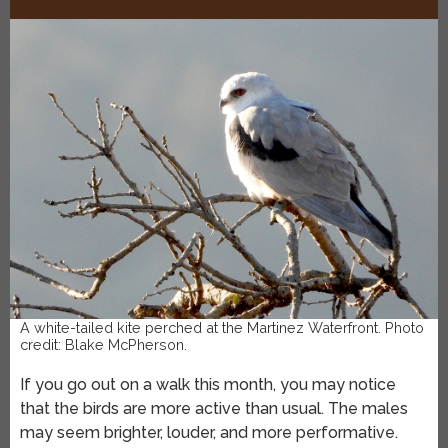
A white-tailed kite perched at the Martinez Waterfront. Photo
credit: Blake McPherson.
If you go out on a walk this month, you may notice
that the birds are more active than usual. The males
may seem brighter, louder, and more performative.