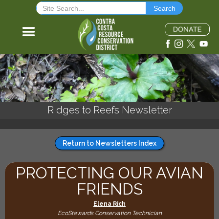
Ridges to Reefs Newsletter
Return to Newsletters Index
PROTECTING OUR AVIAN
FRIENDS
Elena Rich
EcoStewards Conservation Technician