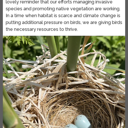
lovely reminder that our efforts managing invasive
species and promoting native vegetation are working.
In a time when habitat is scarce and climate change is
putting additional pressure on birds, we are giving birds
the necessary resources to thrive.