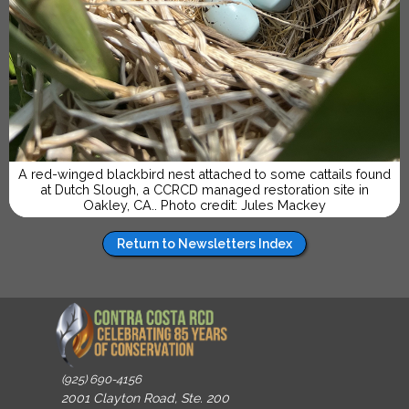
A red-winged blackbird nest attached to some cattails found
at Dutch Slough, a CCRCD managed restoration site in
Oakley, CA.. Photo credit: Jules Mackey
Return to Newsletters Index
(925) 690-4156
2001 Clayton Road, Ste. 200