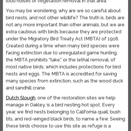
loud noises or vegetation removal in that area.
You may be wondering, why are we so careful about
bird nests, and not other wildlife? The truth is, birds are
not any more important than other animals, but we are
extra cautious with birds because they are protected
under the Migratory Bird Treaty Act (MBTA) of 1918.
Created during a time when many bird species were
facing extinction due to unregulated game hunting,
the MBTA prohibits “take,” or the lethal removal, of
most native birds, which includes protections for bird
nests and eggs. The MBTA is accredited for saving
many species from extinction, such as the wood duck
and sandhill crane.
Dutch Slough
, one of the restoration sites we help
manage in Oakley, is a bird nesting hot spot. Every
year, we find nests belonging to California quail, bush
tits, and red-winged black birds, to name a few. Seeing
these birds choose to use this site as refuge is a