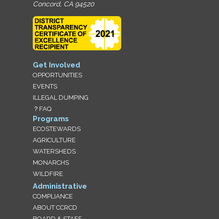
Concord, CA 94520
Get Involved
OPPORTUNITIES
EVENTS
ILLEGAL DUMPING
？FAQ
Programs
ECOSTEWARDS
AGRICULTURE
WATERSHEDS
MONARCHS
WILDFIRE
Administrative
COMPLIANCE
ABOUT CCRCD
BOARD & STAFF