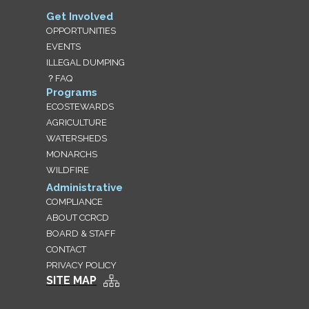
Get Involved
OPPORTUNITIES
EVENTS
ILLEGAL DUMPING
？FAQ
Programs
ECOSTEWARDS
AGRICULTURE
WATERSHEDS
MONARCHS
WILDFIRE
Administrative
COMPLIANCE
ABOUT CCRCD
BOARD & STAFF
CONTACT
PRIVACY POLICY
SITE MAP