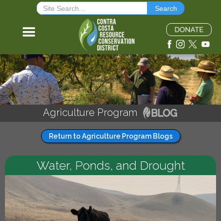
Agriculture Program
Return to Agriculture Program Blogs
Water, Ponds, and Drought