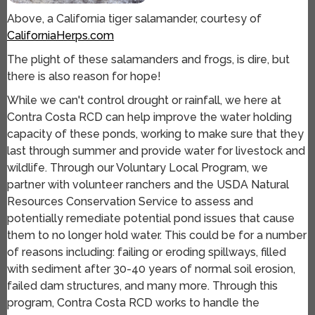
Above, a California tiger salamander, courtesy of
CaliforniaHerps.com
The plight of these salamanders and frogs, is dire, but
there is also reason for hope!
While we can't control drought or rainfall, we here at
Contra Costa RCD can help improve the water holding
capacity of these ponds, working to make sure that they
last through summer and provide water for livestock and
wildlife. Through our Voluntary Local Program, we
partner with volunteer ranchers and the USDA Natural
Resources Conservation Service to assess and
potentially remediate potential pond issues that cause
them to no longer hold water. This could be for a number
of reasons including: failing or eroding spillways, filled
with sediment after 30-40 years of normal soil erosion,
failed dam structures, and many more. Through this
program, Contra Costa RCD works to handle the