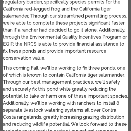
regulatory burden, specifically species permits for the
California red-legged frog and the California tiger
salamander. Through our streamlined permitting process,
we're able to complete these projects significant faster
than if a rancher had decided to go it alone. Additionally,
through the Environmental Quality Incentives Program or
EQIP, the NRCS is able to provide financial assistance to
fix these ponds and provide important resource
conservation value.
This coming Fall, we'll be working to fix three ponds, one
of which is known to contain California tiger salamander.
Through our best management practices, we'll safely
and securely fix this pond while greatly reducing the
potential to take or harm one of these important species.
Additionally, we'll be working with ranchers to install 8
separate livestock watering systems all over Contra
Costa rangelands, greatly increasing grazing distribution
and reducing wildlife potential. We look forward to these