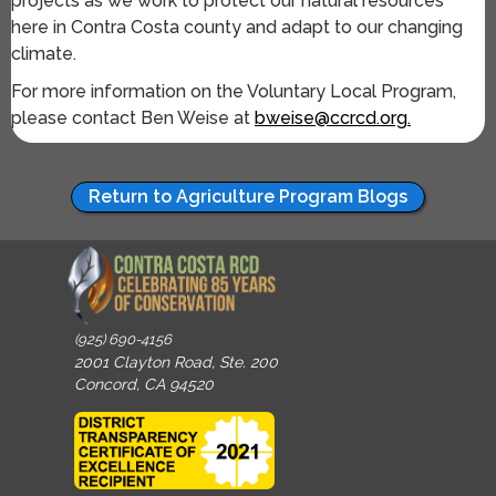
projects as we work to protect our natural resources
here in Contra Costa county and adapt to our changing
climate.
For more information on the Voluntary Local Program,
please contact Ben Weise at
bweise@ccrcd.org.
Return to Agriculture Program Blogs
(925) 690-4156
2001 Clayton Road, Ste. 200
Concord, CA 94520