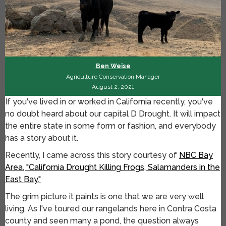
Ben Weise
Agriculture Conservation Manager
August 2, 2021
If you've lived in or worked in California recently, you've
no doubt heard about our capital D Drought. It will impact
the entire state in some form or fashion, and everybody
has a story about it.
Recently, I came across this story courtesy of
NBC Bay
Area, "California Drought Killing Frogs, Salamanders in the
East Bay."
The grim picture it paints is one that we are very well
living. As I've toured our rangelands here in Contra Costa
county and seen many a pond, the question always