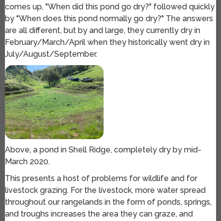
comes up, "When did this pond go dry?" followed quickly
by "When does this pond normally go dry?" The answers
are all different, but by and large, they currently dry in
February/March/April when they historically went dry in
July/August/September.
Above, a pond in Shell Ridge, completely dry by mid-
March 2020.
This presents a host of problems for wildlife and for
livestock grazing. For the livestock, more water spread
throughout our rangelands in the form of ponds, springs,
and troughs increases the area they can graze, and