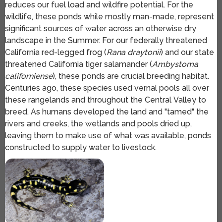
reduces our fuel load and wildfire potential. For the
wildlife, these ponds while mostly man-made, represent
significant sources of water across an otherwise dry
landscape in the Summer. For our federally threatened
California red-legged frog (
Rana draytonii
) and our state
threatened California tiger salamander (
Ambystoma
californiense
), these ponds are crucial breeding habitat.
Centuries ago, these species used vernal pools all over
these rangelands and throughout the Central Valley to
breed. As humans developed the land and "tamed" the
rivers and creeks, the wetlands and pools dried up,
leaving them to make use of what was available, ponds
constructed to supply water to livestock.