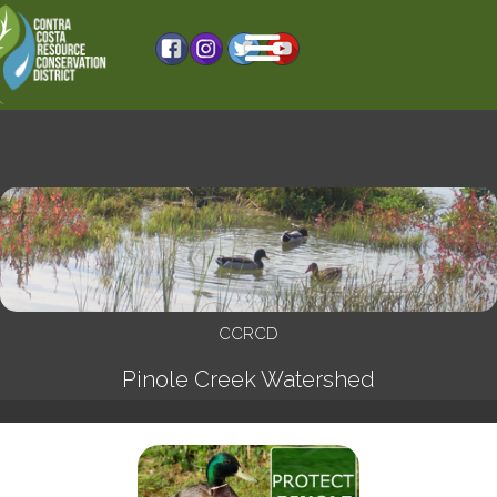
CCRCD
Pinole Creek Watershed