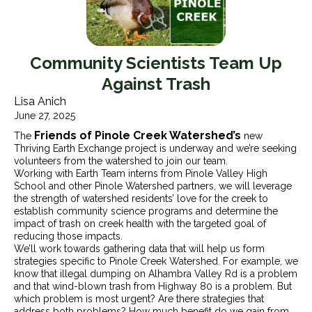
Community Scientists Team Up
Against Trash
Lisa Anich
June 27, 2025
Friends of Pinole Creek Watershed’s
The
new
Thriving Earth Exchange project is underway and we’re seeking
volunteers from the watershed to join our team.
Working with Earth Team interns from Pinole Valley High
School and other Pinole Watershed partners, we will leverage
the strength of watershed residents’ love for the creek to
establish community science programs and determine the
impact of trash on creek health with the targeted goal of
reducing those impacts.
We’ll work towards gathering data that will help us form
strategies specific to Pinole Creek Watershed. For example, we
know that illegal dumping on Alhambra Valley Rd is a problem
and that wind-blown trash from Highway 80 is a problem. But
which problem is most urgent? Are there strategies that
address both problems? How much benefit do we gain from