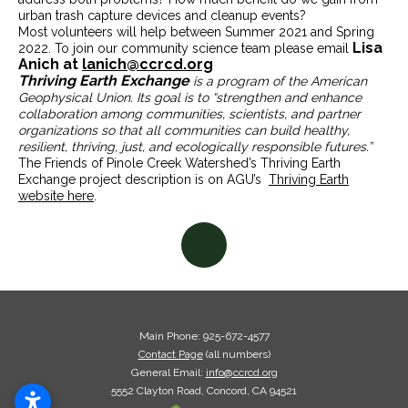
urban trash capture devices and cleanup events?
Most volunteers will help between Summer 2021 and Spring
Lisa
2022. To join our community science team please email
Anich at
lanich@ccrcd.org
Thriving Earth Exchange
is a program of the American
Geophysical Union. Its goal is to “strengthen and enhance
collaboration among communities, scientists, and partner
organizations so that all communities can build healthy,
resilient, thriving, just, and ecologically responsible futures.”
The Friends of Pinole Creek Watershed’s Thriving Earth
Exchange project description is on AGU’s
Thriving Earth
website here
.
Main Phone: 925-672-4577
Contact Page
(all numbers)
General Email:
info@ccrcd.org
5552 Clayton Road, Concord, CA
94521